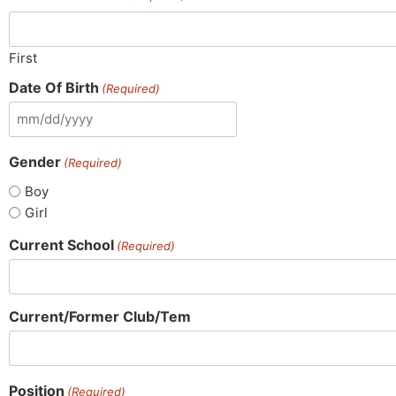
First
Date Of Birth
(Required)
Gender
(Required)
Boy
Girl
Current School
(Required)
Current/Former Club/Tem
Position
(Required)