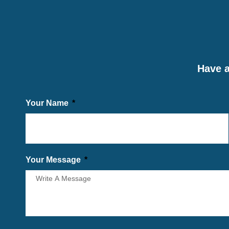
Have a
Your Name
Your Message