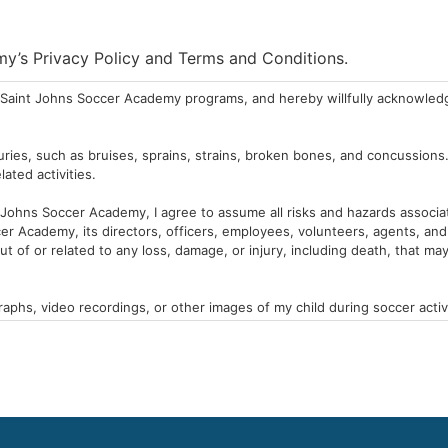
emy’s Privacy Policy and Terms and Conditions.
the Saint Johns Soccer Academy programs, and hereby willfully acknowled
njuries, such as bruises, sprains, strains, broken bones, and concussions
ated activities.
t Johns Soccer Academy, I agree to assume all risks and hazards associat
r Academy, its directors, officers, employees, volunteers, agents, and s
t of or related to any loss, damage, or injury, including death, that ma
hs, video recordings, or other images of my child during soccer activit
al purposes.
 in the Saint Johns Soccer Academy. I agree to provide the Saint Johns S
itions, that may impact my child’s participation in soccer activities.
ms and conditions.