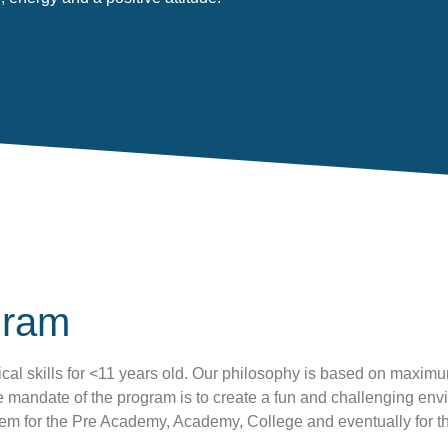
gram
cal skills for <11 years old. Our philosophy is based on maximu
mandate of the program is to create a fun and challenging enviro
them for the Pre Academy, Academy, College and eventually for 