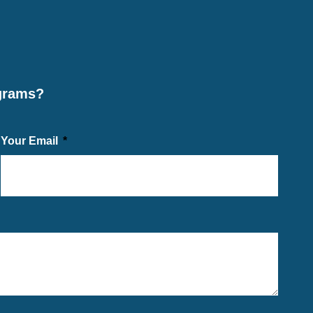
ograms?
Your Email