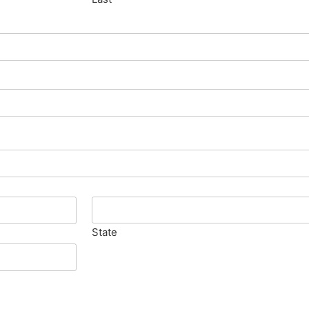
State