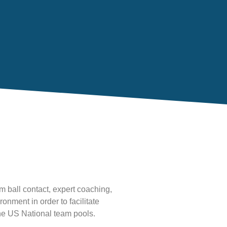
m ball contact, expert coaching,
nment in order to facilitate
the US National team pools.