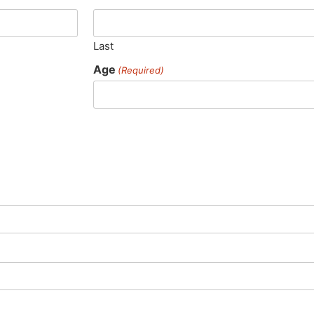
Last
Age
(Required)