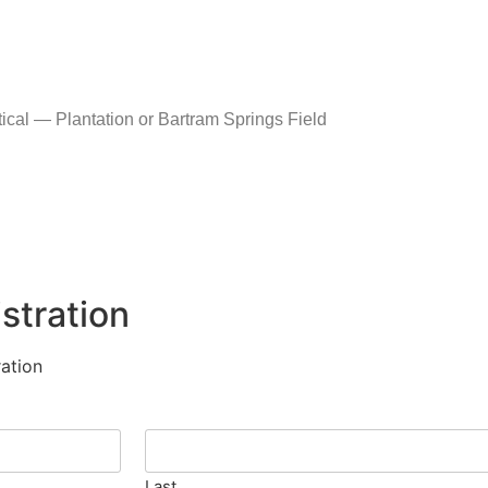
al — Plantation or Bartram Springs Field
stration
ation
Last