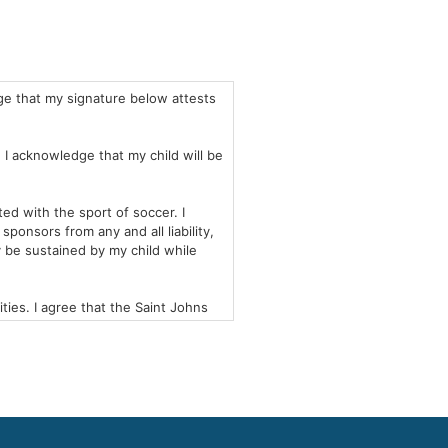
ge that my signature below attests
. I acknowledge that my child will be
ed with the sport of soccer. I
ponsors from any and all liability,
y be sustained by my child while
ies. I agree that the Saint Johns
occer Academy with any necessary