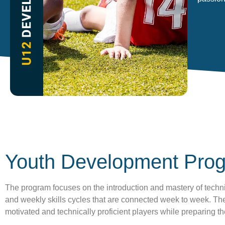
Youth Development Pro
The program focuses on the introduction and mastery of techni
and weekly skills cycles that are connected week to week. The 
motivated and technically proficient players while preparing 