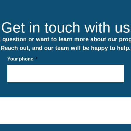
Get in touch with us
 question or want to learn more about our pr
Reach out, and our team will be happy to help.
Your phone