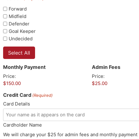
Forward
Midfield
Defender
Goal Keeper
Undecided
Select All
Monthly Payment
Admin Fees
Price:
Price:
Credit Card
(Required)
Card Details
Cardholder Name
We will charge your $25 for admin fees and monthly payment 