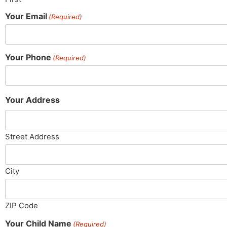
Your Email
(Required)
Your Phone
(Required)
Your Address
Street Address
City
ZIP Code
Your Child Name
(Required)