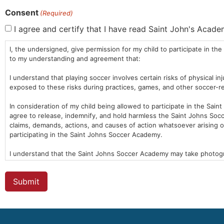
Consent
(Required)
I agree and certify that I have read Saint John's Acad
I, the undersigned, give permission for my child to participate in 
to my understanding and agreement that:
I understand that playing soccer involves certain risks of physical i
exposed to these risks during practices, games, and other soccer-rel
In consideration of my child being allowed to participate in the Sain
agree to release, indemnify, and hold harmless the Saint Johns Socce
claims, demands, actions, and causes of action whatsoever arising ou
participating in the Saint Johns Soccer Academy.
I understand that the Saint Johns Soccer Academy may take photograp
Soccer Academy may use these images for promotional or education
I certify that my child is in good health and is able to participate
medical information, including allergies, medications, and medical cond
I have read and understand this waiver form and agree to all its ter