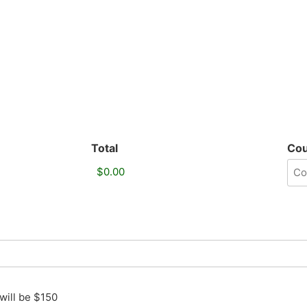
Total
Co
will be $150