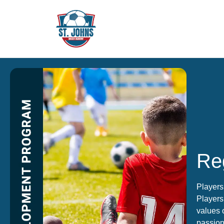
Reg
Players
Players 
values 
passion