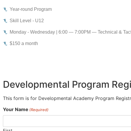
Year-round Program
Skill Level - U12
Monday - Wednesday | 6:00 — 7:00PM — Technical & Tactic
$150 a month
Developmental Program Regi
This form is for Developmental Academy Program Registr
Your Name
(Required)
First