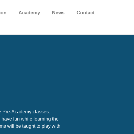
ion
Academy
News
Contact
he Pre-Academy classes.
l have fun while learning the
s will be taught to play with