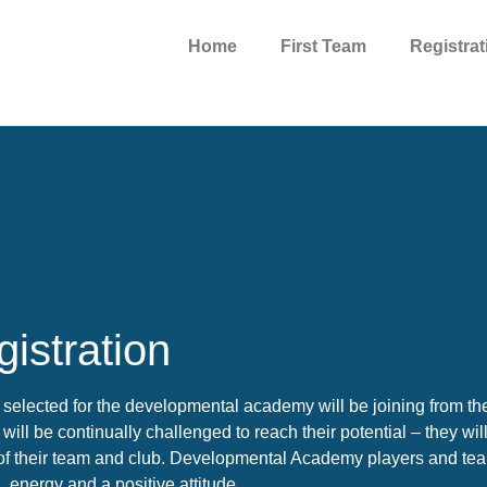
Home
First Team
Registrat
istration
 selected for the developmental academy will be joining from t
will be continually challenged to reach their potential – they wil
of their team and club. Developmental Academy players and team
, energy and a positive attitude.