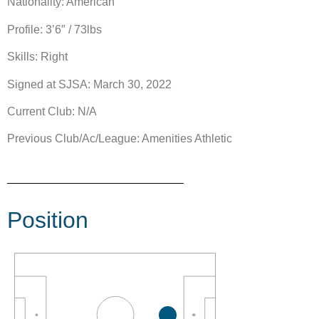
Nationality: American
Profile: 3’6″ / 73lbs
Skills: Right
Signed at SJSA: March 30, 2022
Current Club: N/A
Previous Club/Ac/League: Amenities Athletic
Position