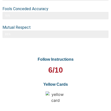
Fools Conceded Accuracy
10%
Mutual Respect
95%
Follow Instructions
6/10
Yellow Cards
0