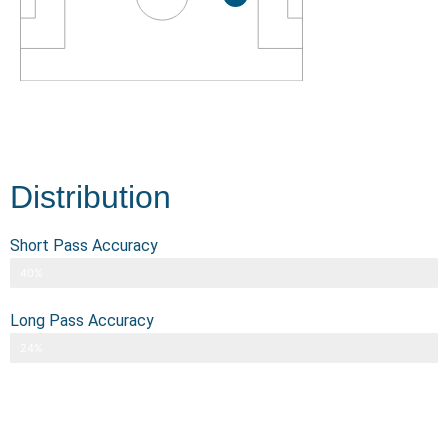
Distribution
Short Pass Accuracy
40%
Long Pass Accuracy
24%