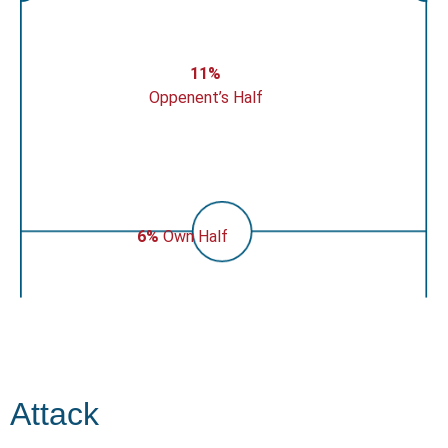
11%
Oppenent’s Half
6%
Own Half
Attack