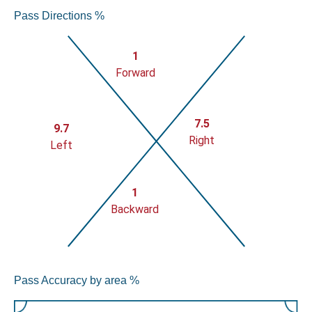
Pass Directions %
1
Forward
7.5
9.7
Right
Left
1
Backward
Pass Accuracy by area %