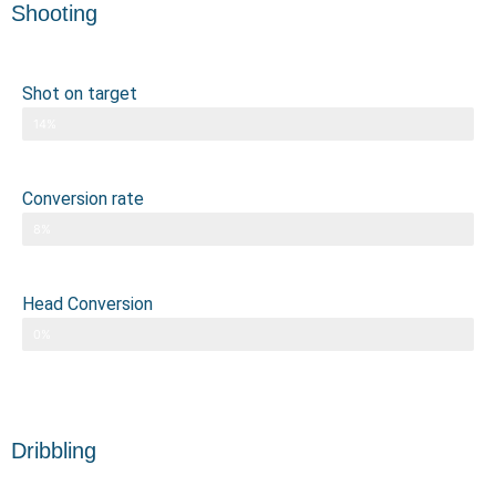
Shooting
Shot on target
14%
Conversion rate
8%
Head Conversion
0%
Dribbling