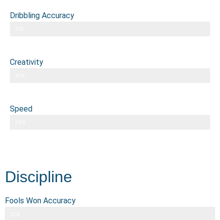
Dribbling Accuracy
11%
Creativity
10%
Speed
29%
Discipline
Fools Won Accuracy
12%