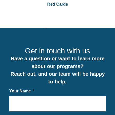
Red Cards
0
Get in touch with us
Have a question or want to learn more
about our programs?
Reach out, and our team will be happy
to help.
Your Name