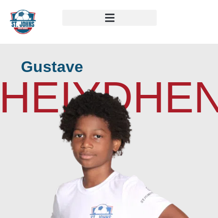
Gustave
HEIYDHE