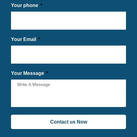
Your phone
Your Email
Your Message
Contact us Now