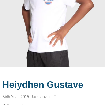
Heiydhen Gustave
Birth Year: 2015, Jacksonville, FL