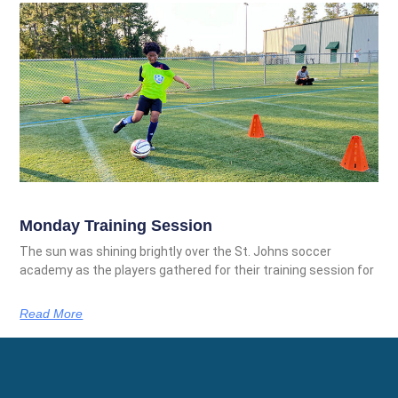
Monday Training Session
The sun was shining brightly over the St. Johns soccer
academy as the players gathered for their training session for
Read More