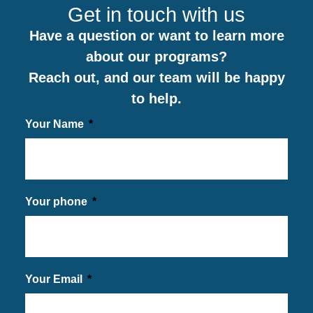
Get in touch with us
Have a question or want to learn more
about our programs?
Reach out, and our team will be happy
to help.
Your Name
Your phone
Your Email