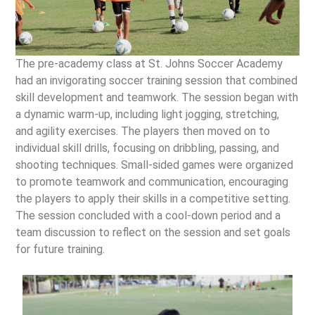
The pre-academy class at St. Johns Soccer Academy
had an invigorating soccer training session that combined
skill development and teamwork. The session began with
a dynamic warm-up, including light jogging, stretching,
and agility exercises. The players then moved on to
individual skill drills, focusing on dribbling, passing, and
shooting techniques. Small-sided games were organized
to promote teamwork and communication, encouraging
the players to apply their skills in a competitive setting.
The session concluded with a cool-down period and a
team discussion to reflect on the session and set goals
for future training.