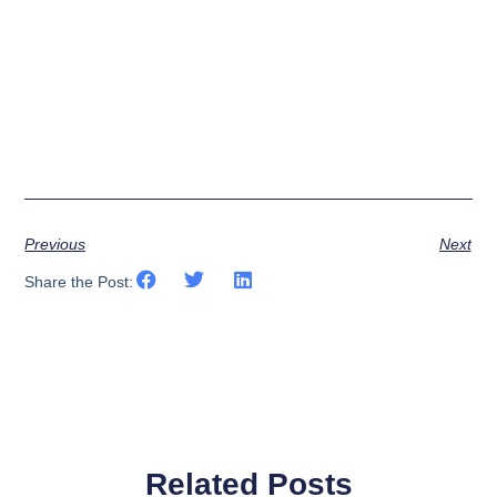
Previous
Next
Share the Post:
Related Posts