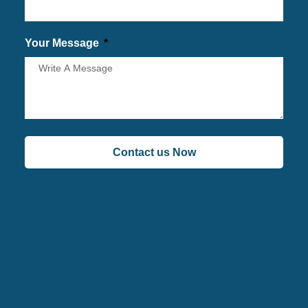
Your Message
Contact us Now