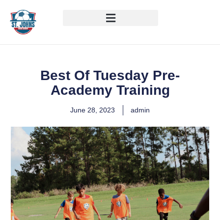
Best Of Tuesday Pre-
Academy Training
June 28, 2023
admin