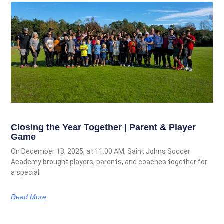
Closing the Year Together | Parent & Player
Game
On December 13, 2025, at 11:00 AM, Saint Johns Soccer
Academy brought players, parents, and coaches together for
a special
Read More